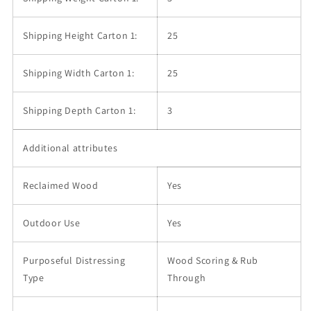
Shipping Height Carton 1:
25
Shipping Width Carton 1:
25
Shipping Depth Carton 1:
3
Additional attributes
Reclaimed Wood
Yes
Outdoor Use
Yes
Purposeful Distressing
Wood Scoring & Rub
Type
Through