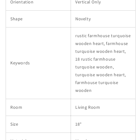
Orientation
Vertical Only
Shape
Novelty
rustic farmhouse turquoise
wooden heart, farmhouse
turquoise wooden heart,
18 rustic farmhouse
Keywords
turquoise wooden,
turquoise wooden heart,
farmhouse turquoise
wooden
Room
Living Room
Size
18"