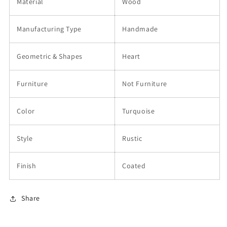
Material
Wood
Manufacturing Type
Handmade
Geometric & Shapes
Heart
Furniture
Not Furniture
Color
Turquoise
Style
Rustic
Finish
Coated
Share