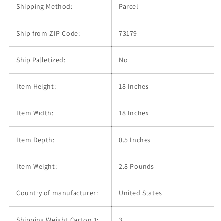
Shipping Method:
Parcel
Ship from ZIP Code:
73179
Ship Palletized:
No
Item Height:
18 Inches
Item Width:
18 Inches
Item Depth:
0.5 Inches
Item Weight:
2.8 Pounds
Country of manufacturer:
United States
Shipping Weight Carton 1:
3