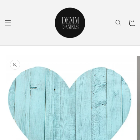
Skip to
content
Cart
Skip to
product
information