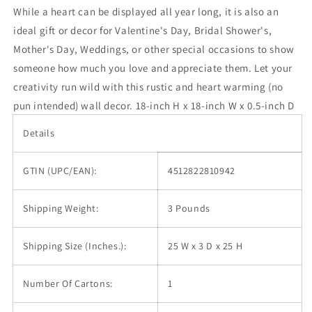
While a heart can be displayed all year long, it is also an
ideal gift or decor for Valentine's Day, Bridal Shower's,
Mother's Day, Weddings, or other special occasions to show
someone how much you love and appreciate them. Let your
creativity run wild with this rustic and heart warming (no
pun intended) wall decor. 18-inch H x 18-inch W x 0.5-inch D
Details
GTIN (UPC/EAN):
4512822810942
Shipping Weight:
3 Pounds
Shipping Size (Inches.):
25 W x 3 D x 25 H
Number Of Cartons:
1