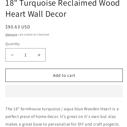
18" Turquoise Reclaimed Wood
Heart Wall Decor
Regular
$90.63 USD
price
Shipping
calculated at checkout.
Quantity
Decrease
Increase
quantity
quantity
for
for
18&quot;
18&quot;
Add to cart
Turquoise
Turquoise
Reclaimed
Reclaimed
Wood
Wood
Heart
Heart
Wall
Wall
The 18" farmhouse turquoise / aqua blue Wooden Heart is a
Decor
Decor
perfect piece of home decor. It’s great on it's own but also
makes a great base to personalize for DIY and craft projects.