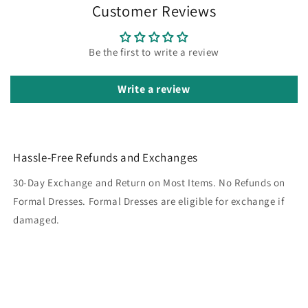
Customer Reviews
Be the first to write a review
Write a review
Hassle-Free Refunds and Exchanges
30-Day Exchange and Return on Most Items. No Refunds on
Formal Dresses. Formal Dresses are eligible for exchange if
damaged.