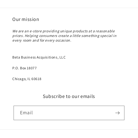
Our mission
We are an e-store providing unique products at a reasonable
prices. Helping consumers create a little something special in
every room and for every occasion.
Beta Business Acquisitions, LLC
P.O. Box 18077
Chicago, IL 60618
Subscribe to our emails
Email