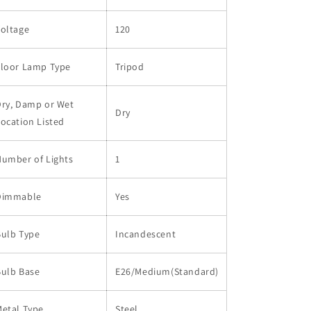
Voltage
120
Floor Lamp Type
Tripod
Dry, Damp or Wet
Dry
ocation Listed
Number of Lights
1
Dimmable
Yes
Bulb Type
Incandescent
Bulb Base
E26/Medium(Standard)
etal Type
Steel