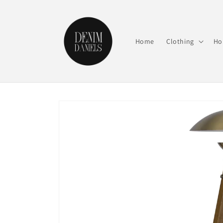
Skip to
content
Home
Clothing
Ho
Skip to
product
information