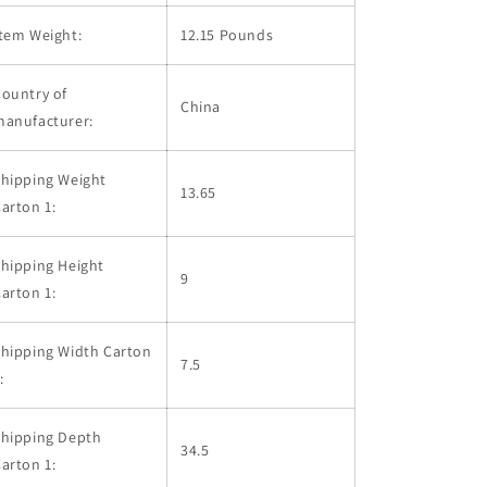
tem Weight:
12.15 Pounds
ountry of
China
manufacturer:
hipping Weight
13.65
arton 1:
hipping Height
9
arton 1:
hipping Width Carton
7.5
:
Shipping Depth
34.5
arton 1: