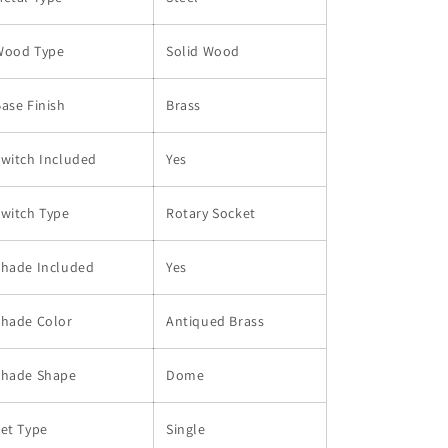
Wood Type
Solid Wood
ase Finish
Brass
witch Included
Yes
witch Type
Rotary Socket
Shade Included
Yes
Shade Color
Antiqued Brass
Shade Shape
Dome
et Type
Single