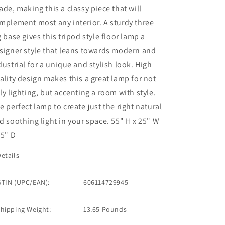
ade, making this a classy piece that will
mplement most any interior. A sturdy three
g base gives this tripod style floor lamp a
signer style that leans towards modern and
dustrial for a unique and stylish look. High
ality design makes this a great lamp for not
ly lighting, but accenting a room with style.
e perfect lamp to create just the right natural
d soothing light in your space. 55" H x 25" W
25" D
etails
GTIN (UPC/EAN):
606114729945
hipping Weight:
13.65 Pounds