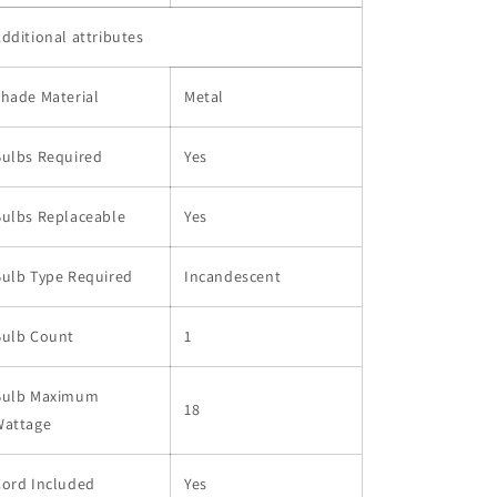
dditional attributes
hade Material
Metal
Bulbs Required
Yes
Bulbs Replaceable
Yes
Bulb Type Required
Incandescent
Bulb Count
1
Bulb Maximum
18
Wattage
Cord Included
Yes