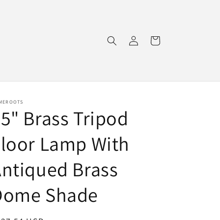
Log
Cart
in
MEROOTS
5" Brass Tripod
loor Lamp With
ntiqued Brass
Dome Shade