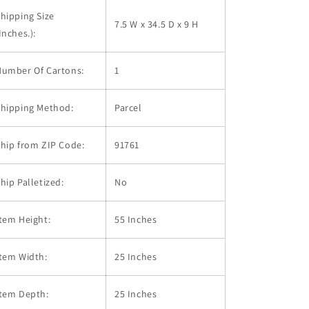
hipping Size
7.5 W x 34.5 D x 9 H
Inches.):
Number Of Cartons:
1
Shipping Method:
Parcel
hip from ZIP Code:
91761
hip Palletized:
No
tem Height:
55 Inches
tem Width:
25 Inches
Item Depth:
25 Inches