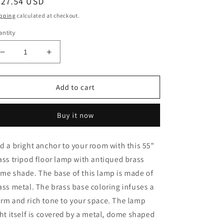
egular
627.54 USD
ice
pping
calculated at checkout.
ntity
Decrease
Increase
quantity
quantity
for
for
55&quot;
55&quot;
Add to cart
Brass
Brass
Tripod
Tripod
Buy it now
Floor
Floor
Lamp
Lamp
With
With
d a bright anchor to your room with this 55"
Antiqued
Antiqued
ass tripod floor lamp with antiqued brass
Brass
Brass
Dome
Dome
me shade. The base of this lamp is made of
Shade
Shade
ass metal. The brass base coloring infuses a
rm and rich tone to your space. The lamp
ght itself is covered by a metal, dome shaped