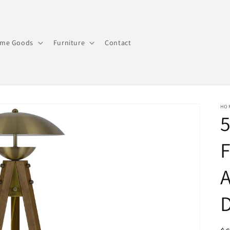
me Goods
Furniture
Contact
HO
5
F
A