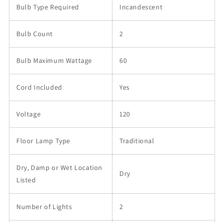
Bulb Type Required
Incandescent
Bulb Count
2
Bulb Maximum Wattage
60
Cord Included
Yes
Voltage
120
Floor Lamp Type
Traditional
Dry, Damp or Wet Location
Dry
Listed
Number of Lights
2