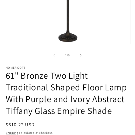
Open
O
media
m
1
2
of
1
/
5
in
in
modal
m
HOMEROOTS
61" Bronze Two Light
Traditional Shaped Floor Lamp
With Purple and Ivory Abstract
Tiffany Glass Empire Shade
Regular
$610.22 USD
price
Shipping
calculated at checkout.