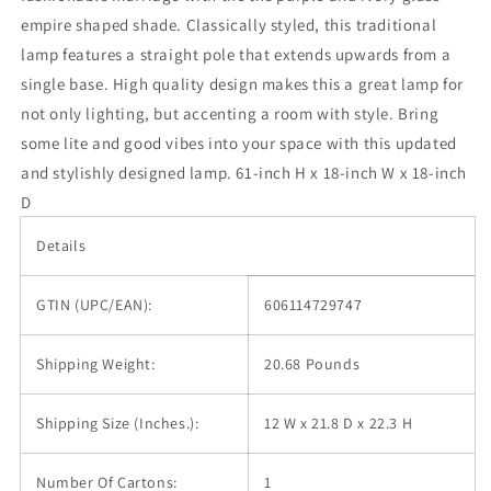
Empire
Empire
empire shaped shade. Classically styled, this traditional
Shade
Shade
lamp features a straight pole that extends upwards from a
single base. High quality design makes this a great lamp for
not only lighting, but accenting a room with style. Bring
some lite and good vibes into your space with this updated
and stylishly designed lamp. 61-inch H x 18-inch W x 18-inch
D
Details
GTIN (UPC/EAN):
606114729747
Shipping Weight:
20.68 Pounds
Shipping Size (Inches.):
12 W x 21.8 D x 22.3 H
Number Of Cartons:
1