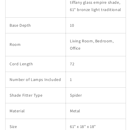
tiffany glass empire shade,
61" bronze light traditional
Base Depth
10
Living Room, Bedroom,
Room
Office
Cord Length
72
Number of Lamps Included
1
Shade Fitter Type
Spider
Material
Metal
Size
61" x 18" x 18"