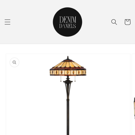
Skip to
content
Cart
Skip to
product
information