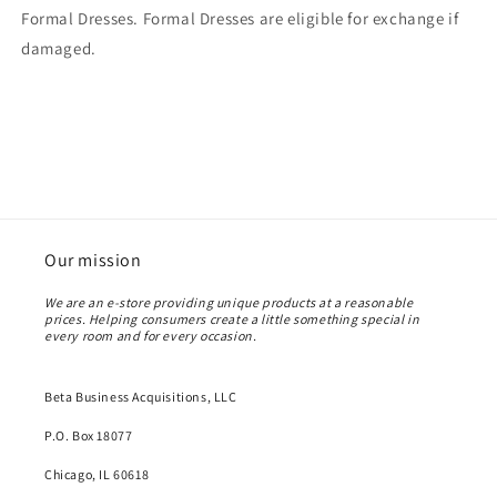
Formal Dresses. Formal Dresses are eligible for exchange if
damaged.
Our mission
We are an e-store providing unique products at a reasonable
prices. Helping consumers create a little something special in
every room and for every occasion.
Beta Business Acquisitions, LLC
P.O. Box 18077
Chicago, IL 60618