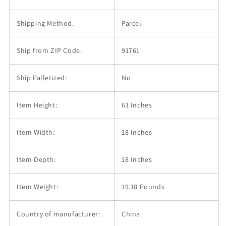
Shipping Method:
Parcel
Ship from ZIP Code:
91761
Ship Palletized:
No
Item Height:
61 Inches
Item Width:
18 Inches
Item Depth:
18 Inches
Item Weight:
19.18 Pounds
Country of manufacturer:
China