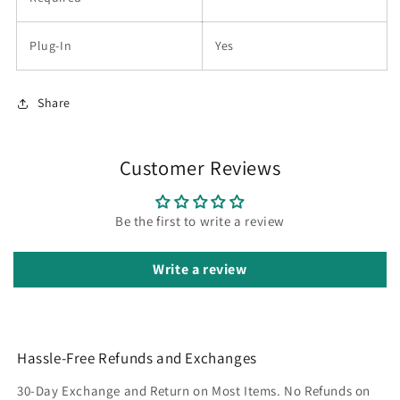
Plug-In
Yes
Share
Customer Reviews
Be the first to write a review
Write a review
Hassle-Free Refunds and Exchanges
30-Day Exchange and Return on Most Items. No Refunds on