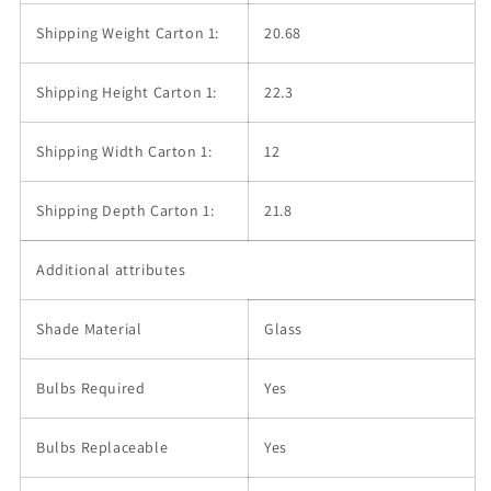
Shipping Weight Carton 1:
20.68
Shipping Height Carton 1:
22.3
Shipping Width Carton 1:
12
Shipping Depth Carton 1:
21.8
Additional attributes
Shade Material
Glass
Bulbs Required
Yes
Bulbs Replaceable
Yes