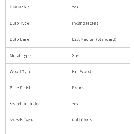
Dimmable
Yes
Bulb Type
Incandescent
Bulb Base
E26/Medium(Standard)
Metal Type
Steel
Wood Type
Not Wood
Base Finish
Bronze
Switch Included
Yes
Switch Type
Pull Chain