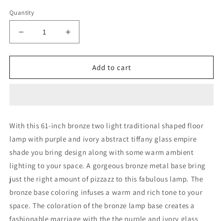
Quantity
Decrease
Increase
quantity
quantity
for
for
61&quot;
61&quot;
Add to cart
Bronze
Bronze
Two
Two
Light
Light
Traditional
Traditional
Shaped
Shaped
With this 61-inch bronze two light traditional shaped floor
Floor
Floor
lamp with purple and ivory abstract tiffany glass empire
Lamp
Lamp
With
With
shade you bring design along with some warm ambient
Purple
Purple
lighting to your space. A gorgeous bronze metal base bring
and
and
just the right amount of pizzazz to this fabulous lamp. The
Ivory
Ivory
Abstract
Abstract
bronze base coloring infuses a warm and rich tone to your
Tiffany
Tiffany
space. The coloration of the bronze lamp base creates a
Glass
Glass
fashionable marriage with the the purple and ivory glass