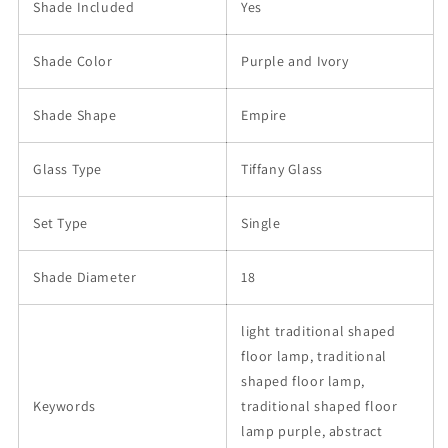
Shade Included
Yes
Shade Color
Purple and Ivory
Shade Shape
Empire
Glass Type
Tiffany Glass
Set Type
Single
Shade Diameter
18
light traditional shaped
floor lamp, traditional
shaped floor lamp,
Keywords
traditional shaped floor
lamp purple, abstract