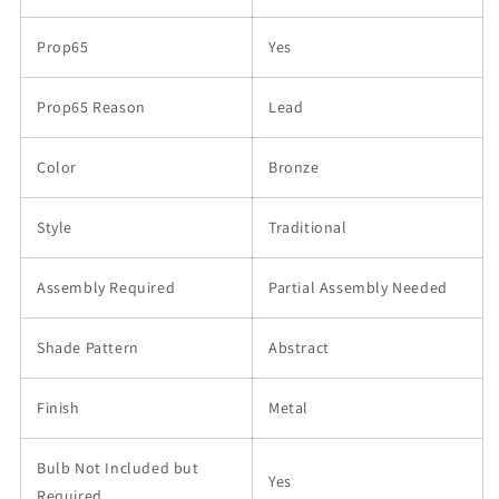
Prop65
Yes
Prop65 Reason
Lead
Color
Bronze
Style
Traditional
Assembly Required
Partial Assembly Needed
Shade Pattern
Abstract
Finish
Metal
Bulb Not Included but
Yes
Required