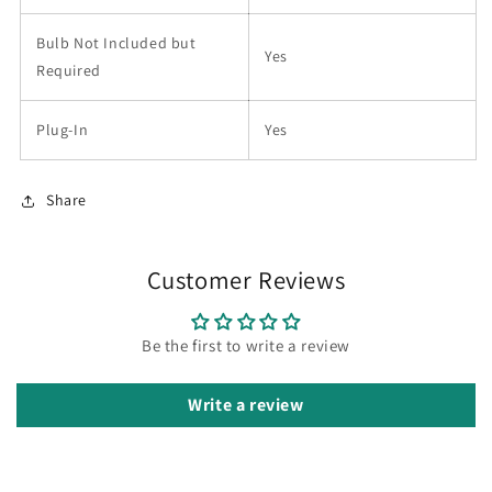
Bulb Not Included but
Yes
Required
Plug-In
Yes
Share
Customer Reviews
Be the first to write a review
Write a review