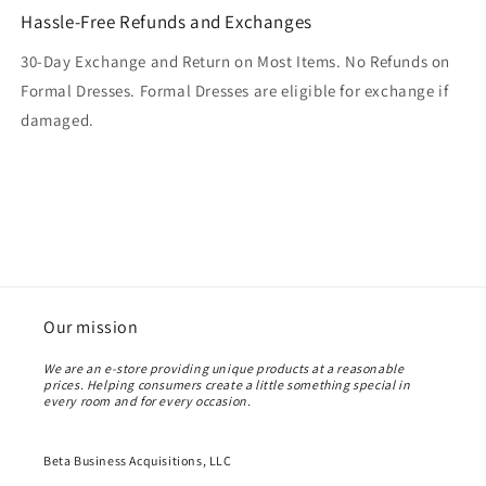
Hassle-Free Refunds and Exchanges
30-Day Exchange and Return on Most Items. No Refunds on
Formal Dresses. Formal Dresses are eligible for exchange if
damaged.
Our mission
We are an e-store providing unique products at a reasonable
prices. Helping consumers create a little something special in
every room and for every occasion.
Beta Business Acquisitions, LLC