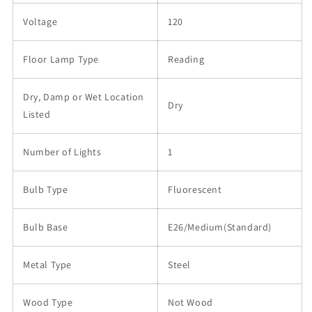
Voltage
120
Floor Lamp Type
Reading
Dry, Damp or Wet Location
Dry
Listed
Number of Lights
1
Bulb Type
Fluorescent
Bulb Base
E26/Medium(Standard)
Metal Type
Steel
Wood Type
Not Wood