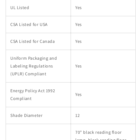
UL Listed
Yes
CSA Listed for USA
Yes
CSA Listed for Canada
Yes
Uniform Packaging and
Labeling Regulations
Yes
(UPLR) Compliant
Energy Policy Act 1992
Yes
Compliant
Shade Diameter
12
70" black reading floor