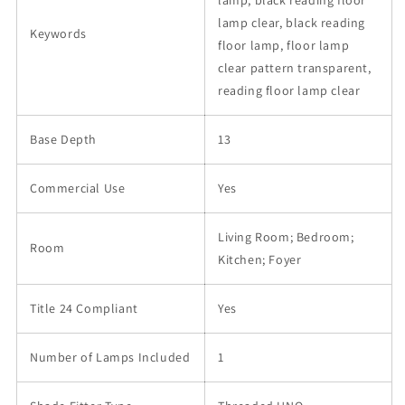
lamp, black reading floor
lamp clear, black reading
Keywords
floor lamp, floor lamp
clear pattern transparent,
reading floor lamp clear
Base Depth
13
Commercial Use
Yes
Living Room; Bedroom;
Room
Kitchen; Foyer
Title 24 Compliant
Yes
Number of Lamps Included
1