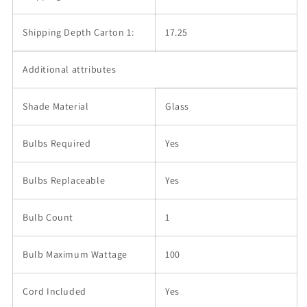
Shipping Depth Carton 1:
17.25
Additional attributes
Shade Material
Glass
Bulbs Required
Yes
Bulbs Replaceable
Yes
Bulb Count
1
Bulb Maximum Wattage
100
Cord Included
Yes