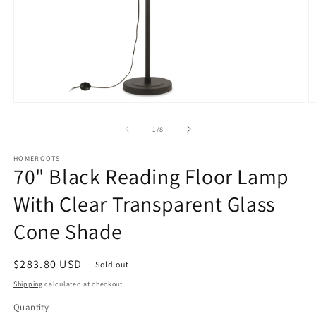
Open
O
media
m
1
2
of
1
/
8
in
in
modal
m
HOMEROOTS
70" Black Reading Floor Lamp
With Clear Transparent Glass
Cone Shade
Regular
$283.80 USD
Sold out
price
Shipping
calculated at checkout.
Quantity