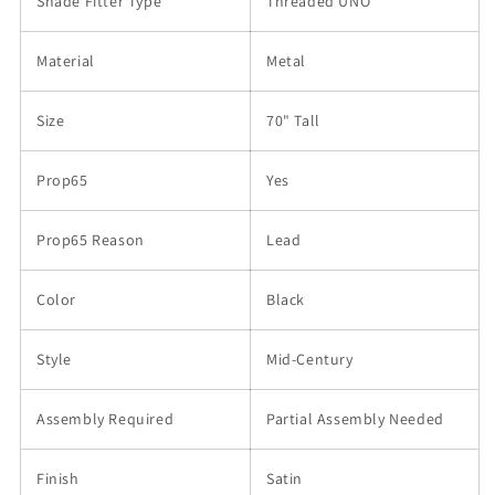
Shade Fitter Type
Threaded UNO
Material
Metal
Size
70" Tall
Prop65
Yes
Prop65 Reason
Lead
Color
Black
Style
Mid-Century
Assembly Required
Partial Assembly Needed
Finish
Satin