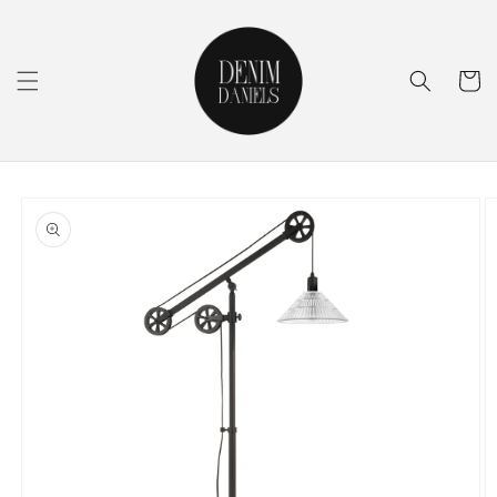
Skip to
content
Cart
Skip to
product
information