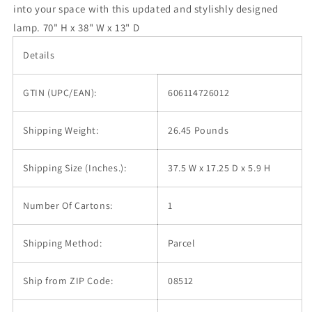
into your space with this updated and stylishly designed
lamp. 70" H x 38" W x 13" D
Details
GTIN (UPC/EAN):
606114726012
Shipping Weight:
26.45 Pounds
Shipping Size (Inches.):
37.5 W x 17.25 D x 5.9 H
Number Of Cartons:
1
Shipping Method:
Parcel
Ship from ZIP Code:
08512