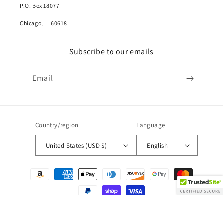
P.O. Box 18077
Chicago, IL 60618
Subscribe to our emails
Email
Country/region
Language
United States (USD $)
English
Payment
methods
© 2026,
Demin Daniels
Powered by Shopify