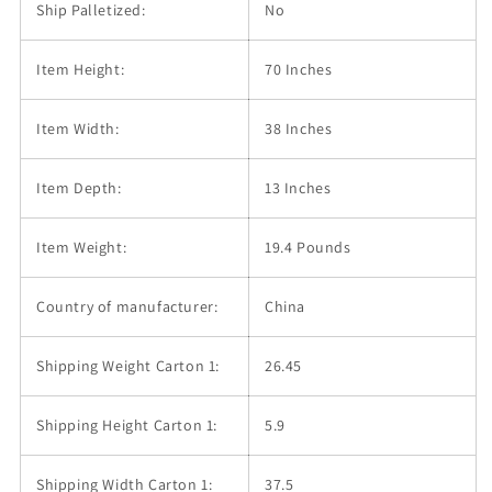
Ship Palletized:
No
Item Height:
70 Inches
Item Width:
38 Inches
Item Depth:
13 Inches
Item Weight:
19.4 Pounds
Country of manufacturer:
China
Shipping Weight Carton 1:
26.45
Shipping Height Carton 1:
5.9
Shipping Width Carton 1:
37.5