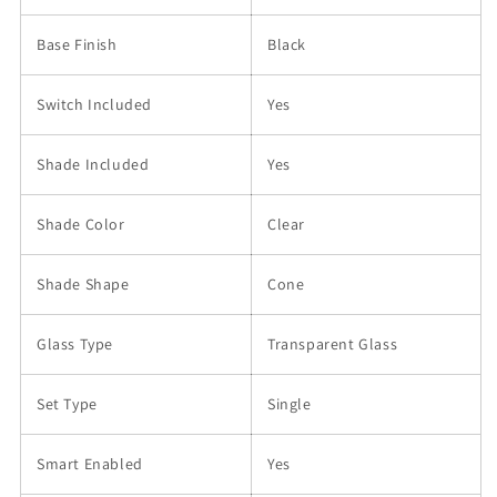
Base Finish
Black
Switch Included
Yes
Shade Included
Yes
Shade Color
Clear
Shade Shape
Cone
Glass Type
Transparent Glass
Set Type
Single
Smart Enabled
Yes