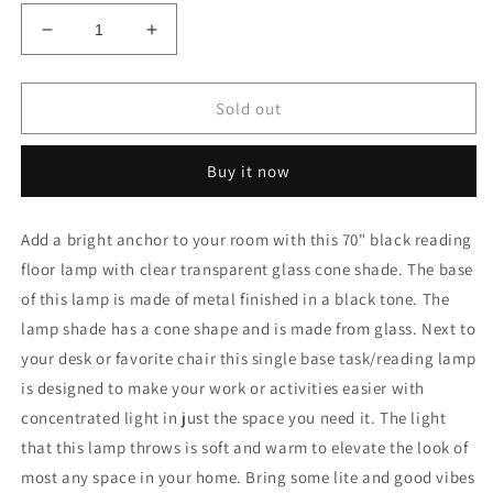
Decrease
Increase
quantity
quantity
for
for
70&quot;
70&quot;
Sold out
Black
Black
Reading
Reading
Buy it now
Floor
Floor
Lamp
Lamp
With
With
Add a bright anchor to your room with this 70" black reading
Clear
Clear
floor lamp with clear transparent glass cone shade. The base
Transparent
Transparent
Glass
Glass
of this lamp is made of metal finished in a black tone. The
Cone
Cone
lamp shade has a cone shape and is made from glass. Next to
Shade
Shade
your desk or favorite chair this single base task/reading lamp
is designed to make your work or activities easier with
concentrated light in just the space you need it. The light
that this lamp throws is soft and warm to elevate the look of
most any space in your home. Bring some lite and good vibes