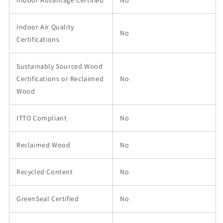
Indoor Air Quality
No
Certifications
Sustainably Sourced Wood
Certifications or Reclaimed
No
Wood
ITTO Compliant
No
Reclaimed Wood
No
Recycled Content
No
GreenSeal Certified
No