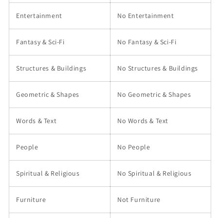
Entertainment
No Entertainment
Fantasy & Sci-Fi
No Fantasy & Sci-Fi
Structures & Buildings
No Structures & Buildings
Geometric & Shapes
No Geometric & Shapes
Words & Text
No Words & Text
People
No People
Spiritual & Religious
No Spiritual & Religious
Furniture
Not Furniture