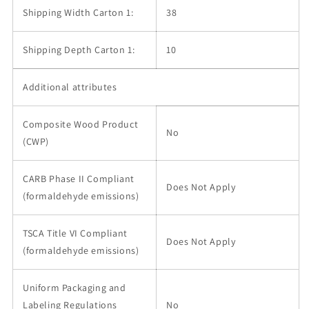
Shipping Width Carton 1:
38
Shipping Depth Carton 1:
10
Additional attributes
Composite Wood Product
No
(CWP)
CARB Phase II Compliant
Does Not Apply
(formaldehyde emissions)
TSCA Title VI Compliant
Does Not Apply
(formaldehyde emissions)
Uniform Packaging and
Labeling Regulations
No