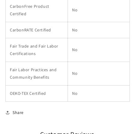
CarbonFree Product
No
Certified
CarbonRATE Certified
No
Fair Trade and Fair Labor
No
Certifications
Fair Labor Practices and
No
Community Benefits
OEKO-TEX Certified
No
Share