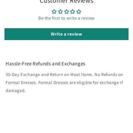
Customer Reviews
Be the first to write a review
Write a review
Hassle-Free Refunds and Exchanges
30-Day Exchange and Return on Most Items. No Refunds on
Formal Dresses. Formal Dresses are eligible for exchange if
damaged.