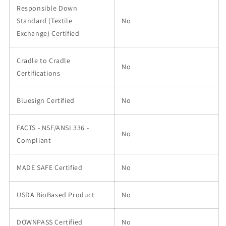
Responsible Down
Standard (Textile
No
Exchange) Certified
Cradle to Cradle
No
Certifications
Bluesign Certified
No
FACTS - NSF/ANSI 336 -
No
Compliant
MADE SAFE Certified
No
USDA BioBased Product
No
DOWNPASS Certified
No