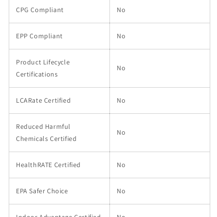
CPG Compliant
No
EPP Compliant
No
Product Lifecycle
No
Certifications
LCARate Certified
No
Reduced Harmful
No
Chemicals Certified
HealthRATE Certified
No
EPA Safer Choice
No
Indoor Advantage Certified
No