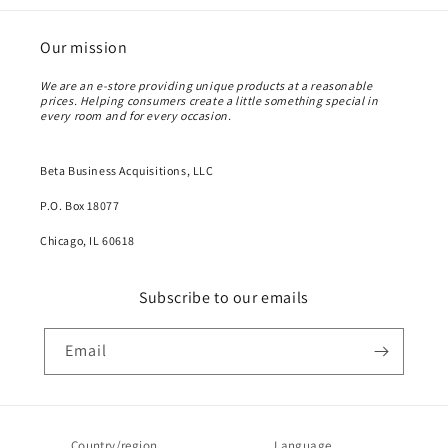
Our mission
We are an e-store providing unique products at a reasonable
prices. Helping consumers create a little something special in
every room and for every occasion.
Beta Business Acquisitions, LLC
P.O. Box 18077
Chicago, IL 60618
Subscribe to our emails
Email
Country/region
Language