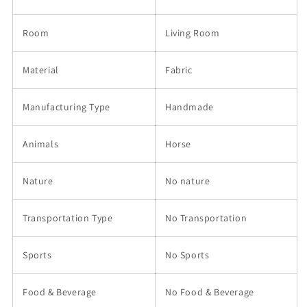
Room
Living Room
Material
Fabric
Manufacturing Type
Handmade
Animals
Horse
Nature
No nature
Transportation Type
No Transportation
Sports
No Sports
Food & Beverage
No Food & Beverage