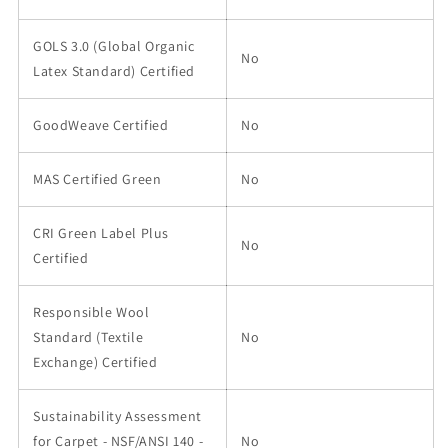
GOLS 3.0 (Global Organic
No
Latex Standard) Certified
GoodWeave Certified
No
MAS Certified Green
No
CRI Green Label Plus
No
Certified
Responsible Wool
Standard (Textile
No
Exchange) Certified
Sustainability Assessment
for Carpet - NSF/ANSI 140 -
No