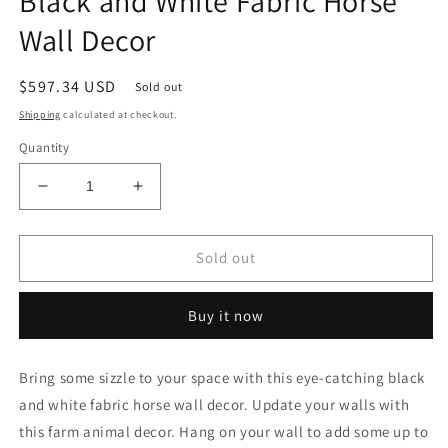
Black and White Fabric Horse
Wall Decor
Regular
$597.34 USD
Sold out
price
Shipping
calculated at checkout.
Quantity
Decrease
Increase
quantity
quantity
for
for
Black
Black
Sold out
and
and
White
White
Buy it now
Fabric
Fabric
Horse
Horse
Wall
Wall
Bring some sizzle to your space with this eye-catching black
Decor
Decor
and white fabric horse wall decor. Update your walls with
this farm animal decor. Hang on your wall to add some up to