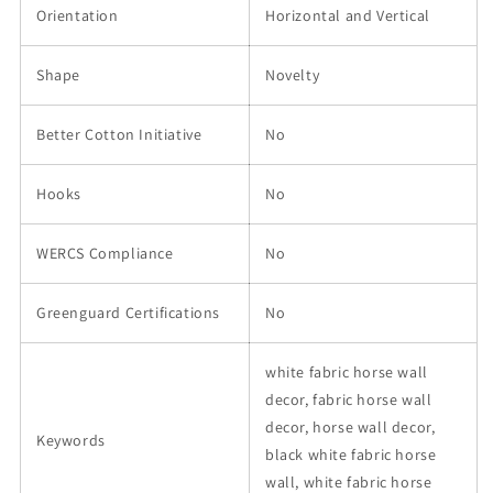
Orientation
Horizontal and Vertical
Shape
Novelty
Better Cotton Initiative
No
Hooks
No
WERCS Compliance
No
Greenguard Certifications
No
white fabric horse wall
decor, fabric horse wall
decor, horse wall decor,
Keywords
black white fabric horse
wall, white fabric horse