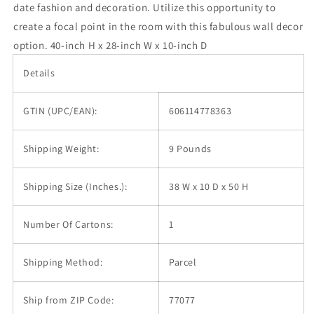
date fashion and decoration. Utilize this opportunity to
create a focal point in the room with this fabulous wall decor
option. 40-inch H x 28-inch W x 10-inch D
Details
GTIN (UPC/EAN):
606114778363
Shipping Weight:
9 Pounds
Shipping Size (Inches.):
38 W x 10 D x 50 H
Number Of Cartons:
1
Shipping Method:
Parcel
Ship from ZIP Code:
77077