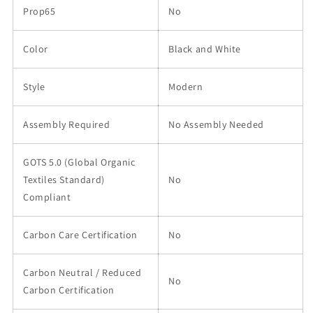
Prop65
No
Color
Black and White
Style
Modern
Assembly Required
No Assembly Needed
GOTS 5.0 (Global Organic
Textiles Standard)
No
Compliant
Carbon Care Certification
No
Carbon Neutral / Reduced
No
Carbon Certification