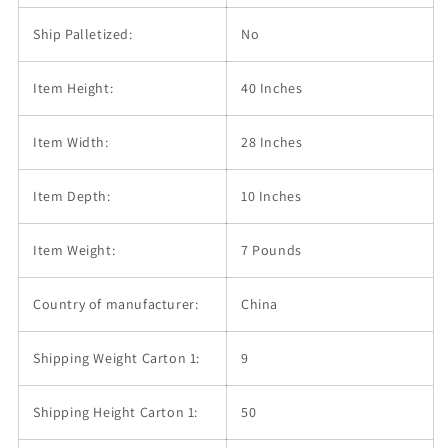
Ship Palletized:
No
Item Height:
40 Inches
Item Width:
28 Inches
Item Depth:
10 Inches
Item Weight:
7 Pounds
Country of manufacturer:
China
Shipping Weight Carton 1:
9
Shipping Height Carton 1:
50