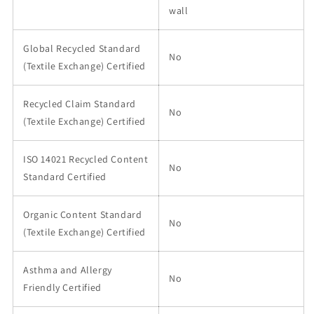
wall
Global Recycled Standard
No
(Textile Exchange) Certified
Recycled Claim Standard
No
(Textile Exchange) Certified
ISO 14021 Recycled Content
No
Standard Certified
Organic Content Standard
No
(Textile Exchange) Certified
Asthma and Allergy
No
Friendly Certified