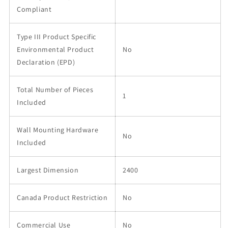
Compliant
Type III Product Specific
Environmental Product
No
Declaration (EPD)
Total Number of Pieces
1
Included
Wall Mounting Hardware
No
Included
Largest Dimension
2400
Canada Product Restriction
No
Commercial Use
No