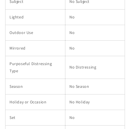
Subject
No Subject
Lighted
No
Outdoor Use
No
Mirrored
No
Purposeful Distressing
No Distressing
Type
Season
No Season
Holiday or Occasion
No Holiday
Set
No