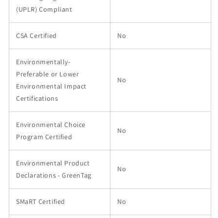
(UPLR) Compliant
CSA Certified
No
Environmentally-
Preferable or Lower
No
Environmental Impact
Certifications
Environmental Choice
No
Program Certified
Environmental Product
No
Declarations - GreenTag
SMaRT Certified
No