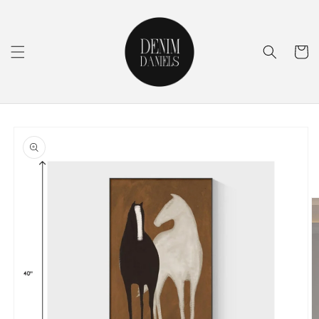
Skip to
content
Cart
Skip to
product
information