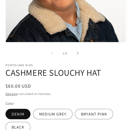
Open
O
media
m
1
2
of
1
/
5
in
in
modal
m
PORTOLANO KIDS
CASHMERE SLOUCHY HAT
Regular
$60.00 USD
price
Shipping
calculated at checkout.
Color
DENIM
MEDIUM GREY
BRYANT PINK
BLACK