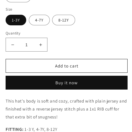
Size
1-3Y
4-7Y
8-12Y
Quantity
Decrease
Increase
quantity
quantity
for
for
CASHMERE
CASHMERE
Add to cart
SLOUCHY
SLOUCHY
HAT
HAT
Buy it now
This hat's body is soft and cozy, crafted with plain jersey and
finished with a reverse jersey stitch plus a 1x1 RIB cuff for
that extra bit of snugness!
FITTING:
1-3 Y,
4-7Y, 8-12Y