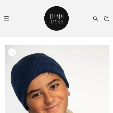
Skip to
content
Cart
Skip to
product
information