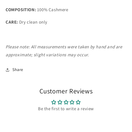
COMPOSITION:
100% Cashmere
CARE:
Dry clean only
Please note: All measurements were taken by hand and are
approximate; slight variations may occur.
Share
Customer Reviews
Be the first to write a review