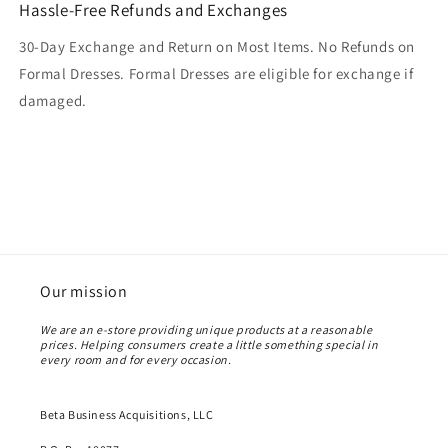
Hassle-Free Refunds and Exchanges
30-Day Exchange and Return on Most Items. No Refunds on
Formal Dresses. Formal Dresses are eligible for exchange if
damaged.
Our mission
We are an e-store providing unique products at a reasonable
prices. Helping consumers create a little something special in
every room and for every occasion.
Beta Business Acquisitions, LLC