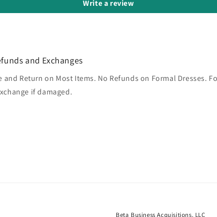
Write a review
efunds and Exchanges
 and Return on Most Items. No Refunds on Formal Dresses. F
 exchange if damaged.
Beta Business Acquisitions, LLC