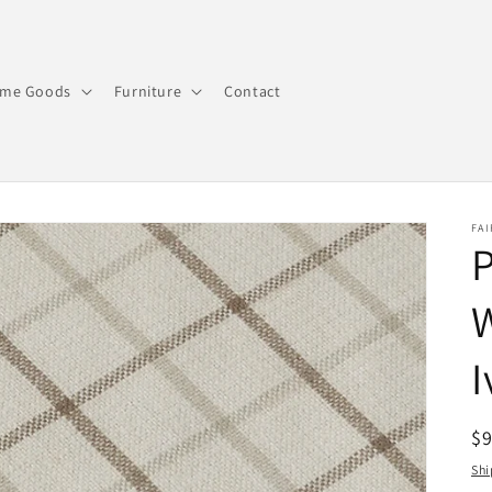
me Goods
Furniture
Contact
FAI
P
I
R
$
pr
Shi