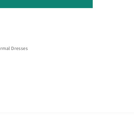
ormal Dresses