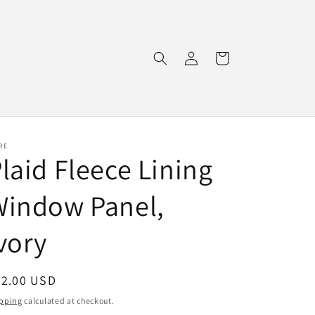
Log
Cart
in
RE
laid Fleece Lining
Window Panel,
vory
egular
92.00 USD
ice
pping
calculated at checkout.