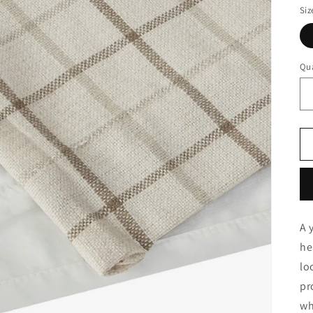
Siz
Qua
A 
he
lo
pr
wh