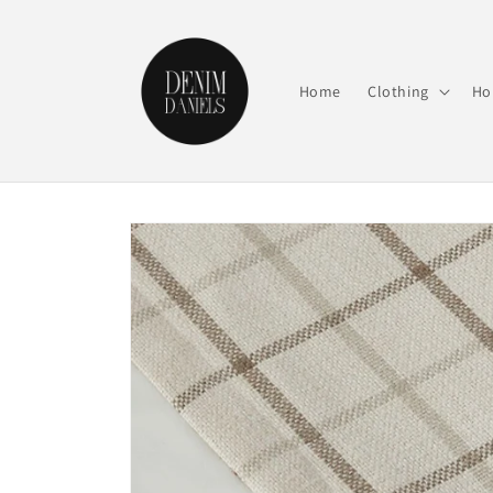
Skip to
content
Home
Clothing
Ho
Skip to
product
information