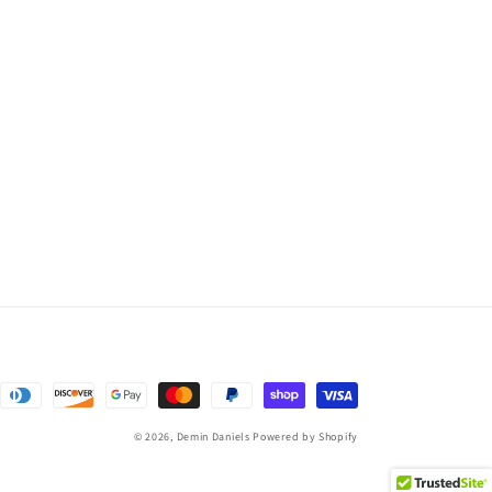
© 2026,
Demin Daniels
Powered by Shopify