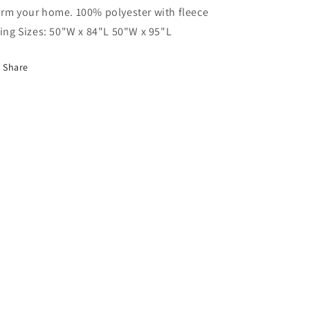
rm your home. 100% polyester with fleece
ning Sizes: 50"W x 84"L 50"W x 95"L
Share