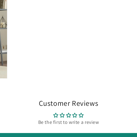
Customer Reviews
Be the first to write a review