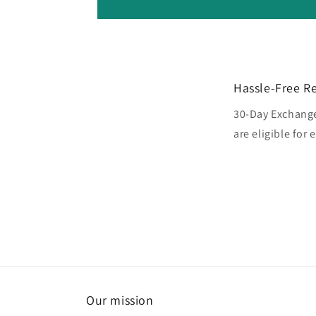
Hassle-Free R
30-Day Exchange
are eligible for
Our mission