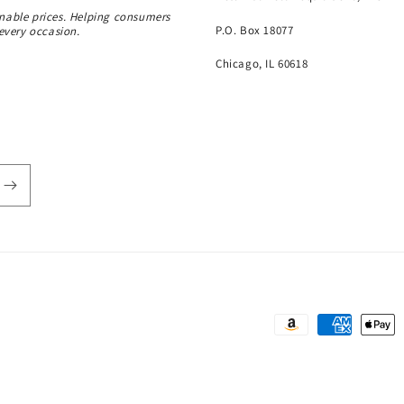
onable prices. Helping consumers
P.O. Box 18077
 every occasion.
Chicago, IL 60618
Payment
methods