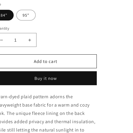
e
84"
95"
ntity
Decrease
Increase
quantity
quantity
for
for
Plaid
Plaid
Add to cart
Fleece
Fleece
Lining
Lining
Buy it now
Window
Window
Panel,
Panel,
Ivory
Ivory
yarn-dyed plaid pattern adorns the
avyweight base fabric for a warm and cozy
ok. The unique fleece lining on the back
ovides added privacy and thermal insulation,
ile still letting the natural sunlight in to