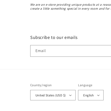
We are an e-store providing unique products at a reas
create a little something special in every room and for
Subscribe to our emails
Email
Country/region
Language
United States (USD $)
English