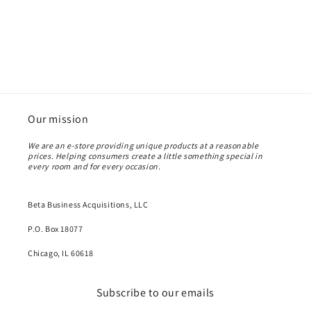
Our mission
We are an e-store providing unique products at a reasonable
prices. Helping consumers create a little something special in
every room and for every occasion.
Beta Business Acquisitions, LLC
P.O. Box 18077
Chicago, IL 60618
Subscribe to our emails