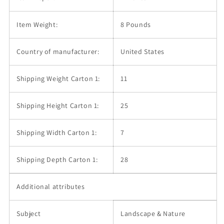
Item Weight:
8 Pounds
Country of manufacturer:
United States
Shipping Weight Carton 1:
11
Shipping Height Carton 1:
25
Shipping Width Carton 1:
7
Shipping Depth Carton 1:
28
Additional attributes
Subject
Landscape & Nature