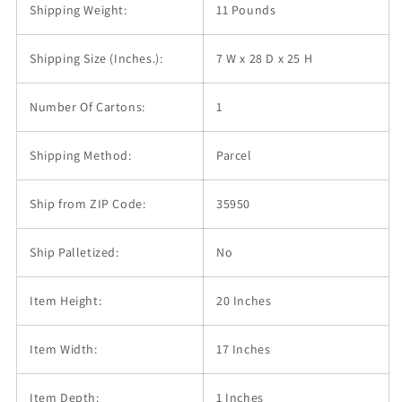
Shipping Weight:
11 Pounds
Shipping Size (Inches.):
7 W x 28 D x 25 H
Number Of Cartons:
1
Shipping Method:
Parcel
Ship from ZIP Code:
35950
Ship Palletized:
No
Item Height:
20 Inches
Item Width:
17 Inches
Item Depth:
1 Inches