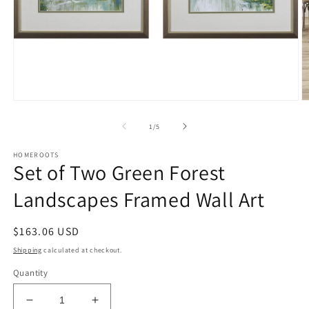
Open
O
media
m
1
2
of
1
/
5
in
in
modal
m
HOMEROOTS
Set of Two Green Forest
Landscapes Framed Wall Art
Regular
$163.06 USD
price
Shipping
calculated at checkout.
Quantity
Decrease
Increase