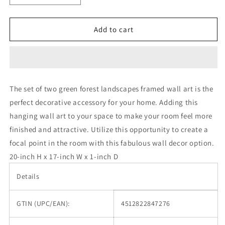
quantity
quantity
for
for
Set
Set
Add to cart
of
of
Two
Two
Green
Green
Forest
Forest
Landscapes
Landscapes
The set of two green forest landscapes framed wall art is the
Framed
Framed
perfect decorative accessory for your home. Adding this
Wall
Wall
Art
Art
hanging wall art to your space to make your room feel more
finished and attractive. Utilize this opportunity to create a
focal point in the room with this fabulous wall decor option.
20-inch H x 17-inch W x 1-inch D
Details
GTIN (UPC/EAN):
4512822847276