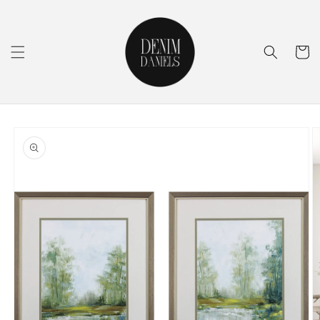
Skip to
content
Cart
Skip to
product
information