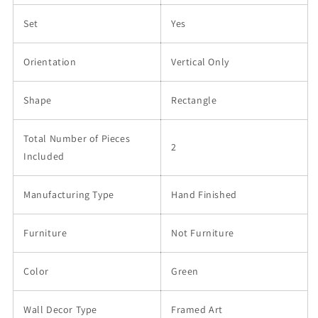
Set
Yes
Orientation
Vertical Only
Shape
Rectangle
Total Number of Pieces
2
Included
Manufacturing Type
Hand Finished
Furniture
Not Furniture
Color
Green
Wall Decor Type
Framed Art