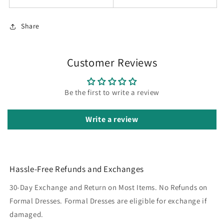
Share
Customer Reviews
Be the first to write a review
Write a review
Hassle-Free Refunds and Exchanges
30-Day Exchange and Return on Most Items. No Refunds on
Formal Dresses. Formal Dresses are eligible for exchange if
damaged.