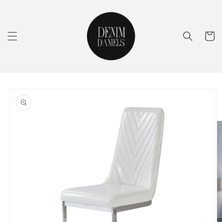
Skip to
content
Cart
Skip to
product
information