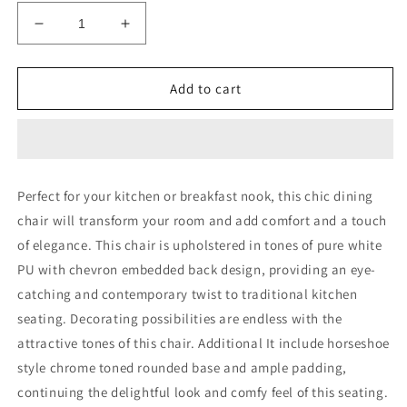
Decrease
Increase
quantity
quantity
for
for
Set
Set
Add to cart
of
of
2
2
Modern
Modern
White
White
Dining
Dining
Perfect for your kitchen or breakfast nook, this chic dining
Chairs
Chairs
chair will transform your room and add comfort and a touch
with
with
Horse
Horse
of elegance. This chair is upholstered in tones of pure white
Shoe
Shoe
PU with chevron embedded back design, providing an eye-
Style
Style
catching and contemporary twist to traditional kitchen
Metal
Metal
Base
Base
seating. Decorating possibilities are endless with the
attractive tones of this chair. Additional It include horseshoe
style chrome toned rounded base and ample padding,
continuing the delightful look and comfy feel of this seating.