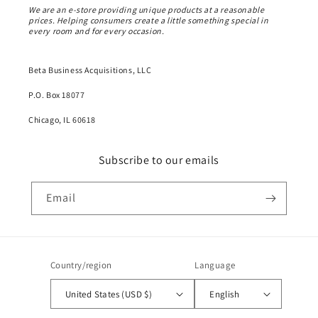
We are an e-store providing unique products at a reasonable
prices. Helping consumers create a little something special in
every room and for every occasion.
Beta Business Acquisitions, LLC
P.O. Box 18077
Chicago, IL 60618
Subscribe to our emails
Email
Country/region
Language
United States (USD $)
English