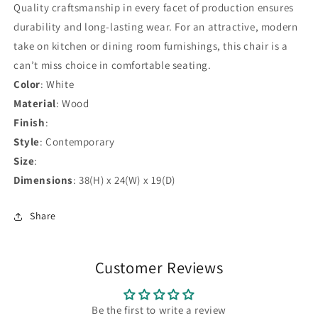
Quality craftsmanship in every facet of production ensures
durability and long-lasting wear. For an attractive, modern
take on kitchen or dining room furnishings, this chair is a
can’t miss choice in comfortable seating.
Color
: White
Material
: Wood
Finish
:
Style
: Contemporary
Size
:
Dimensions
: 38(H) x 24(W) x 19(D)
Share
Customer Reviews
Be the first to write a review