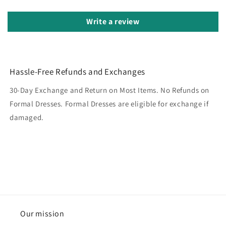
Write a review
Hassle-Free Refunds and Exchanges
30-Day Exchange and Return on Most Items. No Refunds on
Formal Dresses. Formal Dresses are eligible for exchange if
damaged.
Our mission