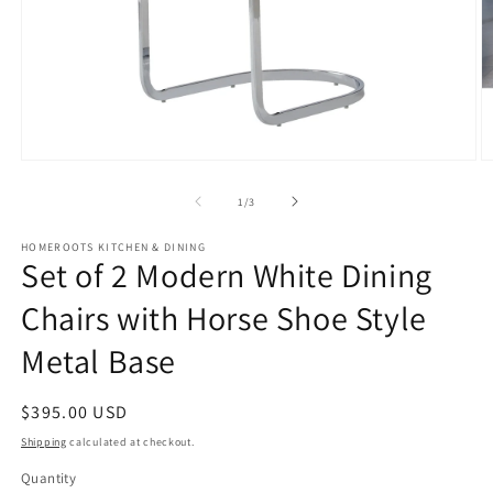
Open
O
media
m
1
2
of
1
/
3
in
in
modal
m
HOMEROOTS KITCHEN & DINING
Set of 2 Modern White Dining
Chairs with Horse Shoe Style
Metal Base
Regular
$395.00 USD
price
Shipping
calculated at checkout.
Quantity