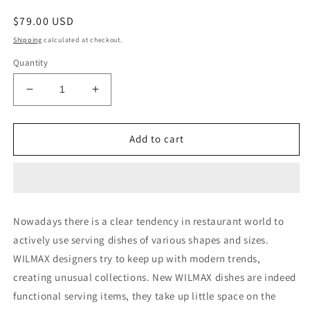
Regular
$79.00 USD
price
Shipping
calculated at checkout.
Quantity
Decrease
Increase
quantity
quantity
for
for
Set
Set
Add to cart
Of
Of
6
6
White
White
Celery
Celery
Tray
Tray
Nowadays there is a clear tendency in restaurant world to
/
/
actively use serving dishes of various shapes and sizes.
Dish
Dish
11&quot;
11&quot;
WILMAX designers try to keep up with modern trends,
inch
inch
creating unusual collections. New WILMAX dishes are indeed
X
X
functional serving items, they take up little space on the
3&quot;
3&quot;