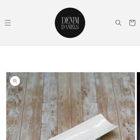
Skip to
content
Cart
Skip to
product
information