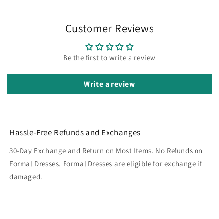
Customer Reviews
Be the first to write a review
Write a review
Hassle-Free Refunds and Exchanges
30-Day Exchange and Return on Most Items. No Refunds on
Formal Dresses. Formal Dresses are eligible for exchange if
damaged.