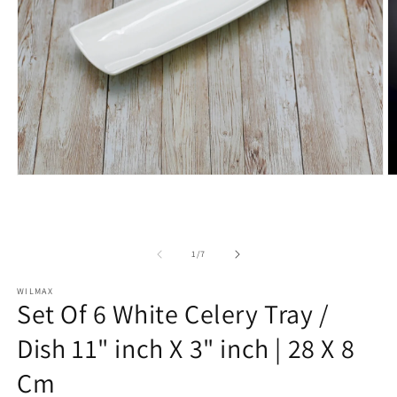
Open
O
media
m
1
2
in
in
modal
m
of
1
/
7
WILMAX
Set Of 6 White Celery Tray /
Dish 11" inch X 3" inch | 28 X 8
Cm