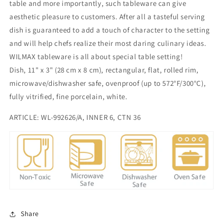
inch
inch
table and more importantly, such tableware can give
|
|
aesthetic pleasure to customers. After all a tasteful serving
28
28
dish is guaranteed to add a touch of character to the setting
X
X
and will help chefs realize their most daring culinary ideas.
8
8
Cm
Cm
WILMAX tableware is all about special table setting!
Dish, 11" x 3" (28 cm x 8 cm), rectangular, flat, rolled rim,
microwave/dishwasher safe, ovenproof (up to 572°F/300°C),
fully vitrified, fine porcelain, white.
ARTICLE: WL-992626/A, INNER 6, CTN 36
Share