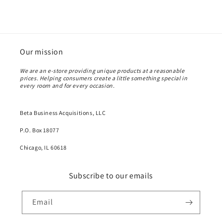
Our mission
We are an e-store providing unique products at a reasonable
prices. Helping consumers create a little something special in
every room and for every occasion.
Beta Business Acquisitions, LLC
P.O. Box 18077
Chicago, IL 60618
Subscribe to our emails
Email